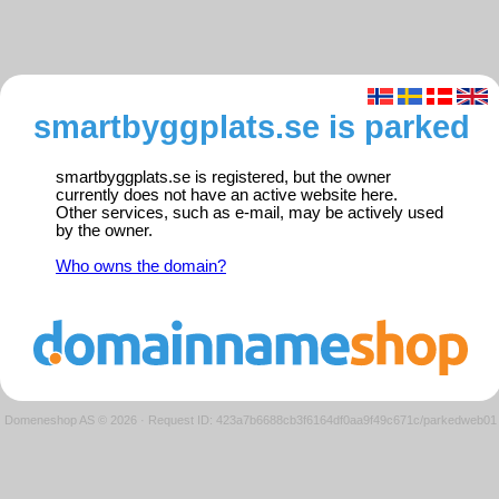
smartbyggplats.se is parked
smartbyggplats.se is registered, but the owner
currently does not have an active website here.
Other services, such as e-mail, may be actively used
by the owner.
Who owns the domain?
Domeneshop AS © 2026
·
Request ID: 423a7b6688cb3f6164df0aa9f49c671c/parkedweb01